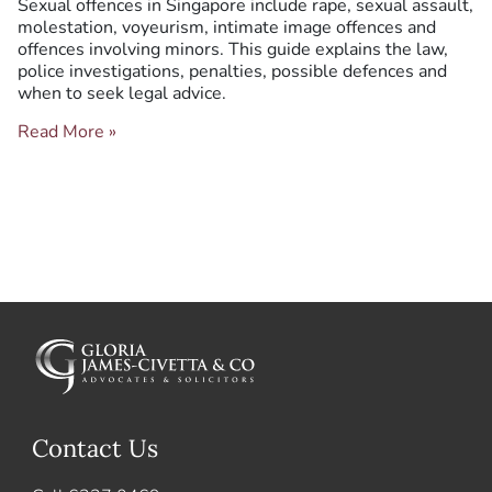
Sexual offences in Singapore include rape, sexual assault,
and
molestation, voyeurism, intimate image offences and
Criminal
offences involving minors. This guide explains the law,
Defence
police investigations, penalties, possible defences and
when to seek legal advice.
Read More »
Contact Us