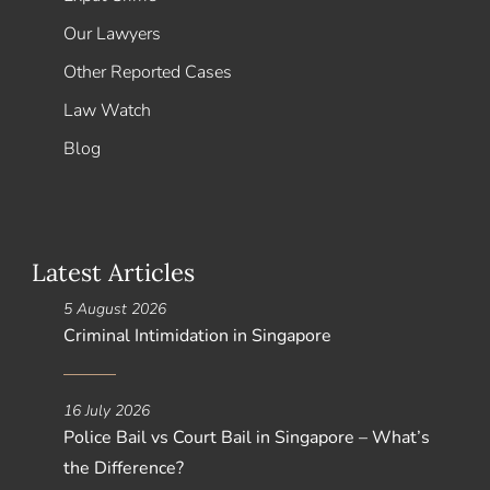
Our Lawyers
Other Reported Cases
Law Watch
Blog
Latest Articles
5 August 2026
Criminal Intimidation in Singapore
16 July 2026
Police Bail vs Court Bail in Singapore – What’s
the Difference?