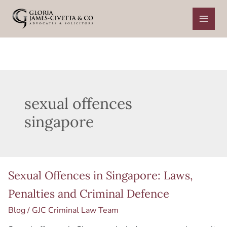
Skip
to
content
sexual offences
singapore
Sexual
Sexual Offences in Singapore: Laws,
Offences
in
Penalties and Criminal Defence
Singapore:
Blog
/
GJC Criminal Law Team
Laws,
Penalties