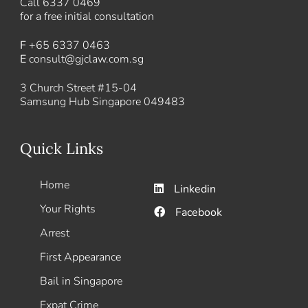
Call
6337 0469
for a free initial consultation
F
+65 6337 0463
E
consult@gjclaw.com.sg
3 Church Street #15-04
Samsung Hub Singapore 049483
Quick Links
Home
Linkedin
Your Rights
Facebook
Arrest
First Appearance
Bail in Singapore
Expat Crime