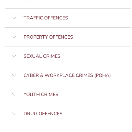
TRAFFIC OFFENCES
PROPERTY OFFENCES
SEXUAL CRIMES
CYBER & WORKPLACE CRIMES (POHA)
YOUTH CRIMES
DRUG OFFENCES