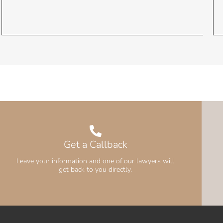
Get a Callback
Leave your information and one of our lawyers will
get back to you directly.