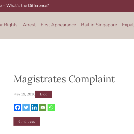
re – What’s the Difference?
ur Rights
Arrest
First Appearance
Bail in Singapore
Expat
Magistrates Complaint
May 19, 2016
Blog
4
min read