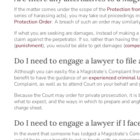
If the matter comes under the scope of the
Protection fr
series of harassing acts), you may take out proceedings i
Protection Order
. A breach of such an order may similarly
If what you are seeking are damages, instead of making a
claim against the perpetrator. If so, rather than having the
(
punishment
), you would be able to get damages (
compe
Do I need to engage a lawyer to file
Although you can easily file a Magistrate’s Complaint fro
benefit to have the guidance of an
experienced criminal 
Complaint, as well as to attend Court on your behalf and
Because the Court may order for private prosecution, it is 
what to expect, and the ways in which to prepare and angl
charge sheet.
Do I need to engage a lawyer if I fa
In the event that someone has lodged a Magistrate’s Compla