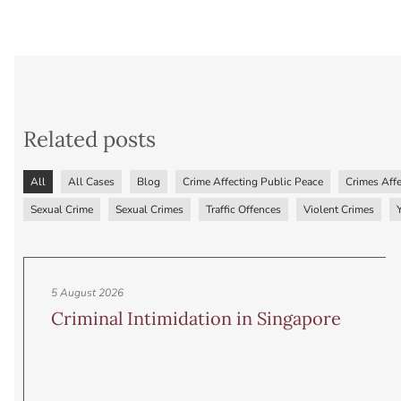
Related posts
All
All Cases
Blog
Crime Affecting Public Peace
Crimes Affe
Sexual Crime
Sexual Crimes
Traffic Offences
Violent Crimes
5 August 2026
Criminal Intimidation in Singapore