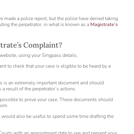
ve made a police report, but the police have denied taking
cuting the perpetrator, in what is known as a
Magistrate’s
strate’s Complaint?
website, using your Singpass details.
nt to check that your case is eligible to be heard by a
his is an extremely important document and should
a result of the perpetrator’s actions.
 possible to prove your case. These documents should
orm.
g. It would also be useful to spend some time drafting the
 Courts with an appointment date to see and present your