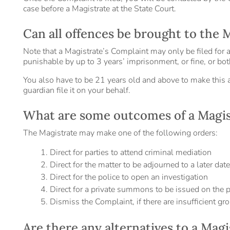
case before a Magistrate at the State Court.
Can all offences be brought to the 
Note that a Magistrate’s Complaint may only be filed for a 
punishable by up to 3 years’ imprisonment, or fine, or bot
You also have to be 21 years old and above to make this a
guardian file it on your behalf.
What are some outcomes of a Magis
The Magistrate may make one of the following orders:
Direct for parties to attend criminal mediation
Direct for the matter to be adjourned to a later dat
Direct for the police to open an investigation
Direct for a private summons to be issued on the p
Dismiss the Complaint, if there are insufficient gro
Are there any alternatives to a Mag