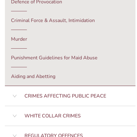
Defence of Provocation
Criminal Force & Assault, Intimidation
Murder
Punishment Guidelines for Maid Abuse
Aiding and Abetting
CRIMES AFFECTING PUBLIC PEACE
WHITE COLLAR CRIMES
REGULATORY OFFENCES