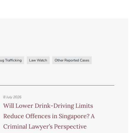
ug Trafficking
Law Watch
Other Reported Cases
8 July 2026
Will Lower Drink-Driving Limits
Reduce Offences in Singapore? A
Criminal Lawyer’s Perspective