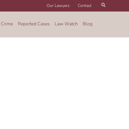
Search
Our Lawyers
Contact
 Crime
Reported Cases
Law Watch
Blog