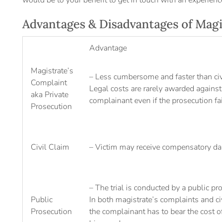
would be to your benefit to get in touch with an experienc
Advantages & Disadvantages of Magi
Advantage
Magistrate’s
– Less cumbersome and faster than civi
Complaint
Legal costs are rarely awarded against
aka Private
complainant even if the prosecution fa
Prosecution
Civil Claim
– Victim may receive compensatory d
– The trial is conducted by a public pr
Public
In both magistrate’s complaints and civ
Prosecution
the complainant has to bear the cost of