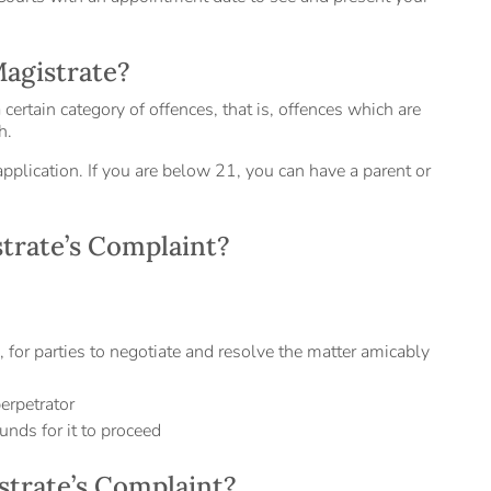
Magistrate?
certain category of offences, that is, offences which are
h.
pplication. If you are below 21, you can have a parent or
trate’s Complaint?
e, for parties to negotiate and resolve the matter amicably
erpetrator
unds for it to proceed
istrate’s Complaint?