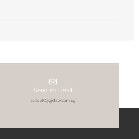
Send an Email
consult@gjclaw.com.sg