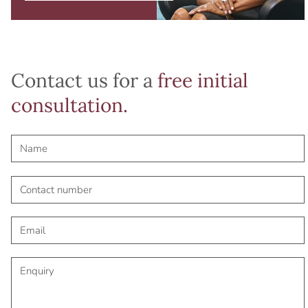
Contact us for a
free initial
consultation.