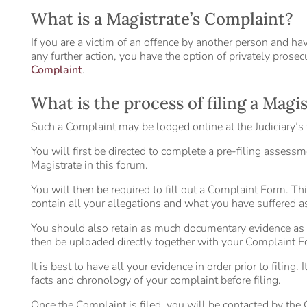
What is a Magistrate’s Complaint?
If you are a victim of an offence by another person and ha
any further action, you have the option of privately prose
Complaint
.
What is the process of filing a Magi
Such a Complaint may be lodged online at the Judiciary’s 
You will first be directed to complete a pre-filing assessme
Magistrate in this forum.
You will then be required to fill out a Complaint Form. T
contain all your allegations and what you have suffered as 
You should also retain as much documentary evidence as
then be uploaded directly together with your Complaint F
It is best to have all your evidence in order prior to filin
facts and chronology of your complaint before filing.
Once the Complaint is filed, you will be contacted by the