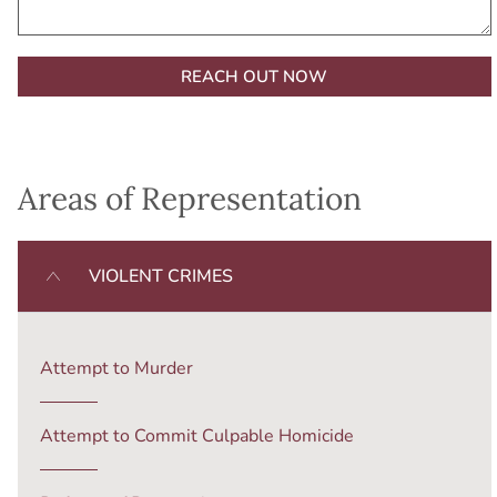
Alternative:
Areas of Representation
VIOLENT CRIMES
Attempt to Murder
Attempt to Commit Culpable Homicide