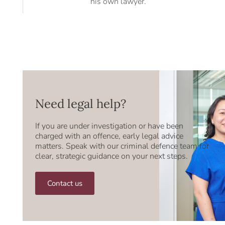
his own lawyer.
Need legal help?
If you are under investigation or have been
charged with an offence, early legal advice
matters. Speak with our criminal defence team for
clear, strategic guidance on your next steps.
Contact us