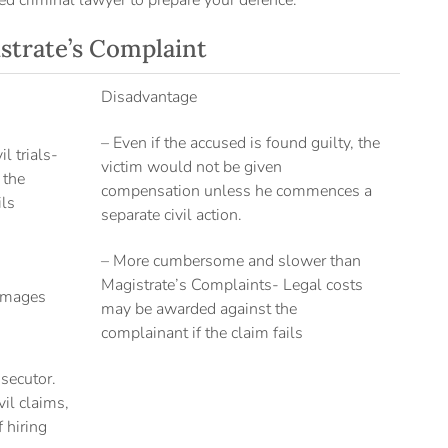
ed criminal lawyer to prepare your defence.
strate’s Complaint
Disadvantage
– Even if the accused is found guilty, the
l trials-
victim would not be given
 the
compensation unless he commences a
ils
separate civil action.
– More cumbersome and slower than
Magistrate’s Complaints- Legal costs
amages
may be awarded against the
complainant if the claim fails
osecutor.
il claims,
 hiring