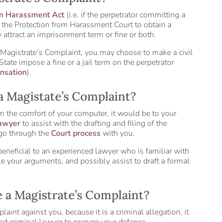
om Harassment Act
(i.e. if the perpetrator committing a
n the Protection from Harassment Court to obtain a
 attract an imprisonment term or fine or both.
 Magistrate’s Complaint, you may choose to make a civil
 State impose a fine or a jail term on the perpetrator
nsation
).
 a Magistate’s Complaint?
m the comfort of your computer, it would be to your
lawyer
to assist with the drafting and filing of the
 go through the
Court process
with you.
beneficial to an experienced lawyer who is familiar with
e your arguments, and possibly assist to draft a formal
ce a Magistrate’s Complaint?
int against you, because it is a criminal allegation, it