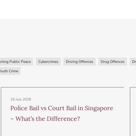
cting Public Peace
Cybercrimes
Driving Offences
Drug Offences
Dr
Youth Crime
16 July 2026
Police Bail vs Court Bail in Singapore
– What’s the Difference?