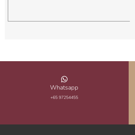
Whatsapp
+65 97254455