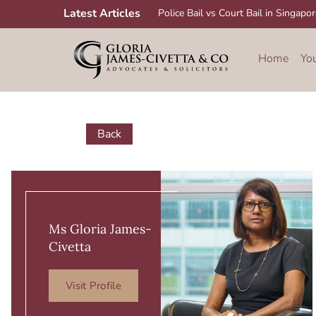
Skip
Latest Articles
Police Bail vs Court Bail in Singapo
to
content
Home
Yo
Back
Ms Gloria James-
Civetta
Visit Profile