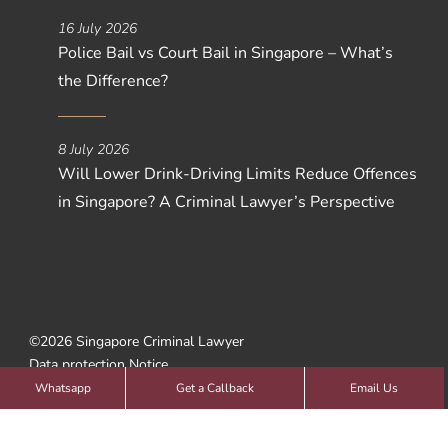
16 July 2026
Police Bail vs Court Bail in Singapore – What’s
the Difference?
8 July 2026
Will Lower Drink-Driving Limits Reduce Offences
in Singapore? A Criminal Lawyer’s Perspective
©2026 Singapore Criminal Lawyer
Data protection Notice
Web Design by
SBWD
Whatsapp
Get a Callback
Email Us