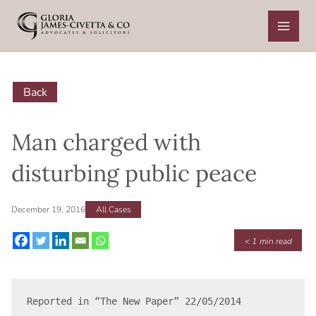
Skip
to
content
Back
Man charged with
disturbing public peace
December 19, 2016
All Cases
< 1
min read
Reported in “The New Paper” 22/05/2014