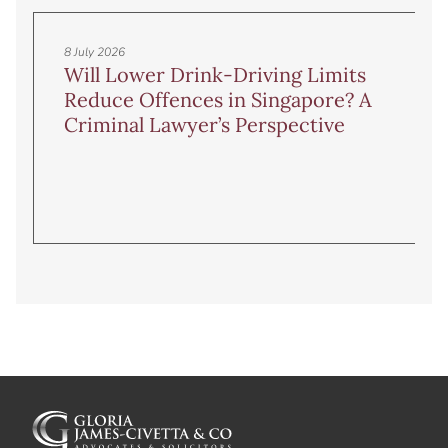
8 July 2026
Will Lower Drink-Driving Limits
Reduce Offences in Singapore? A
Criminal Lawyer’s Perspective