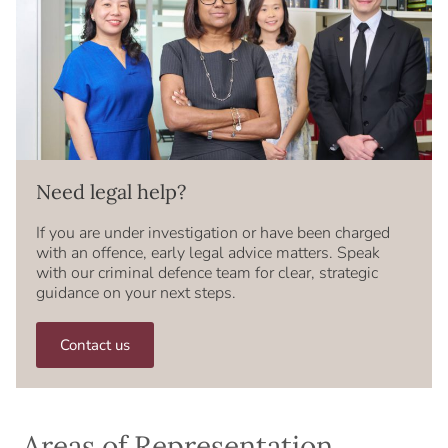
Need legal help?
If you are under investigation or have been charged
with an offence, early legal advice matters. Speak
with our criminal defence team for clear, strategic
guidance on your next steps.
Contact us
Areas of Representation