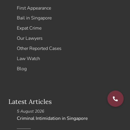
First Appearance
Bail in Singapore
Expat Crime
Our Lawyers
Other Reported Cases
Law Watch
Blog
Latest Articles
5 August 2026
Criminal Intimidation in Singapore