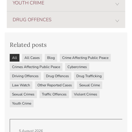
YOUTH CRIME
DRUG OFFENCES
Related posts
All
All Cases
Blog
Crime Affecting Public Peace
Crimes Affecting Public Peace
Cybercrimes
Driving Offences
Drug Offences
Drug Trafficking
Law Watch
Other Reported Cases
Sexual Crime
Sexual Crimes
Traffic Offences
Violent Crimes
Youth Crime
5 August 2026