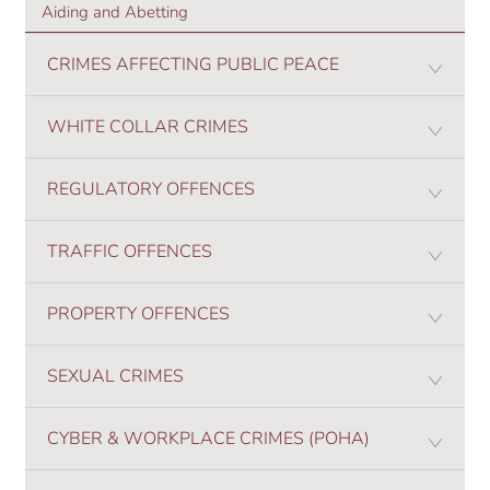
Aiding and Abetting
CRIMES AFFECTING PUBLIC PEACE
WHITE COLLAR CRIMES
REGULATORY OFFENCES
TRAFFIC OFFENCES
PROPERTY OFFENCES
SEXUAL CRIMES
CYBER & WORKPLACE CRIMES (POHA)