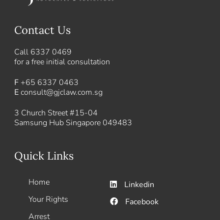
Contact Us
Call
6337 0469
for a free initial consultation
F
+65 6337 0463
E
consult@gjclaw.com.sg
3 Church Street #15-04
Samsung Hub Singapore 049483
Quick Links
Home
Linkedin
Your Rights
Facebook
Arrest