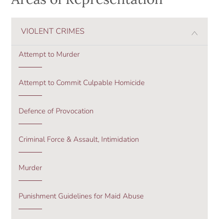
VIOLENT CRIMES
Attempt to Murder
Attempt to Commit Culpable Homicide
Defence of Provocation
Criminal Force & Assault, Intimidation
Murder
Punishment Guidelines for Maid Abuse