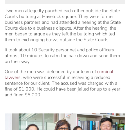
Two men allegedly punched each other outside the State
Courts building at Havelock square. They were former
business partners and had attended a hearing at the State
Courts due to a business dispute. After the hearing, the
men began to argue as they left the building which led
them to exchanging blows outside the State Courts.
It took about 10 Security personnel and police officers
almost 10 minutes to calm the pair down and send them
on their way
One of the men was defended by our team of
criminal
lawyers
, who were successful in receiving a reduced
sentence for our client. The accused was charged with a
fine of $1,000. He could have been jailed for up to a year
and fined $5,000.