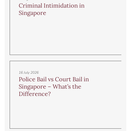
Criminal Intimidation in
Singapore
16 July 2026
Police Bail vs Court Bail in
Singapore – What’s the
Difference?