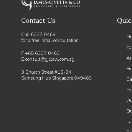
Contact Us
Quic
Call
6337 0469
H
for a free initial consultation
Yo
F
+65 6337 0463
Ar
E
consult@gjclaw.com.sg
Fi
3 Church Street #15-04
Samsung Hub Singapore 049483
Ba
Ex
Ou
Ot
La