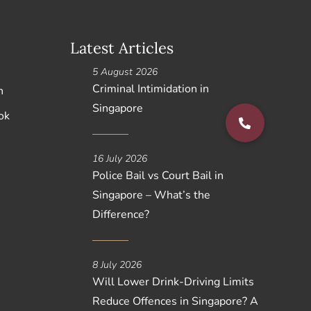
Latest Articles
5 August 2026
Criminal Intimidation in
n
Singapore
ok
16 July 2026
Police Bail vs Court Bail in
Singapore – What’s the
Difference?
8 July 2026
Will Lower Drink-Driving Limits
Reduce Offences in Singapore? A