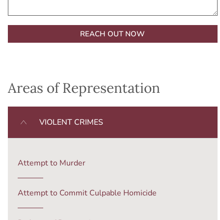
Alternative:
Areas of Representation
VIOLENT CRIMES
Attempt to Murder
Attempt to Commit Culpable Homicide