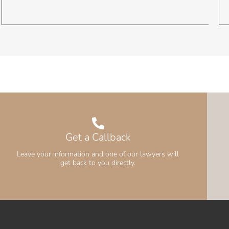
Get a Callback
Leave your information and one of our lawyers will
get back to you directly.