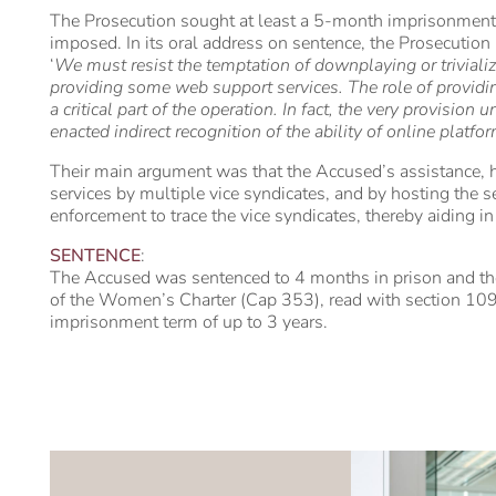
The Prosecution sought at least a 5-month imprisonment
imposed. In its oral address on sentence, the Prosecution
‘
We must resist the temptation of downplaying or trivializ
providing some web support services. The role of providing
a critical part of the operation. In fact, the very provisi
enacted indirect recognition of the ability of online platfo
Their main argument was that the Accused’s assistance, h
services by multiple vice syndicates, and by hosting the se
enforcement to trace the vice syndicates, thereby aiding in a
SENTENCE
:
The Accused was sentenced to 4 months in prison and t
of the Women’s Charter (Cap 353), read with section 109
imprisonment term of up to 3 years.