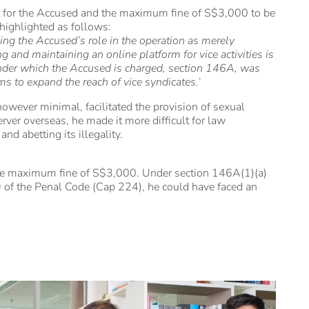
 for the Accused and the maximum fine of S$3,000 to be
 highlighted as follows:
ing the Accused’s role in the operation as merely
 and maintaining an online platform for vice activities is
on under which the Accused is charged, section 146A, was
rms to expand the reach of vice syndicates.
’
owever minimal, facilitated the provision of sexual
rver overseas, he made it more difficult for law
nd abetting its illegality.
he maximum fine of S$3,000. Under section 146A(1)(a)
 of the Penal Code (Cap 224), he could have faced an