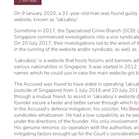
2
min read
On 9 January 2020, a 31-year-old man was found guilty of 
website, known as ‘laksaboy’.
Sometime in 2017, the Specialised Crime Branch (SCB) of
Singapore commenced investigations into a vice syndicate 
On 20 July 2017, their investigations led to the arrest o
in the running of the website and/or syndicate, as well as 
‘Laksaboy’ is a website that hosts forums and banners adv
various nationalities in Singapore. It was started in 201
names which he could use in case the main website got bl
The Accused was found to have aided in operating ‘laksa
(outside of Singapore) from 1 July 2016 and 20 July 201
through a mutual friend, to assist in ‘laksaboy’s website 
founder secure a faster and better server through which to
In the Accused’s defence mitigation, his solicitor,
Ms Beve
syndicates whatsoever. He had a low culpability as he pe
under the directions of the founder. His only involvement
His genuine remorse, co-operation with the authorities an
mitigating factors brought up for the Court’s consideration