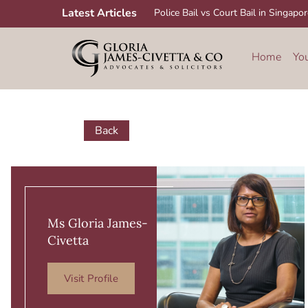
Skip
Latest Articles
Police Bail vs Court Bail in Singapo
to
content
Home
Yo
Back
Ms Gloria James-
Civetta
Visit Profile