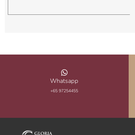
Whatsapp
+65 97254455