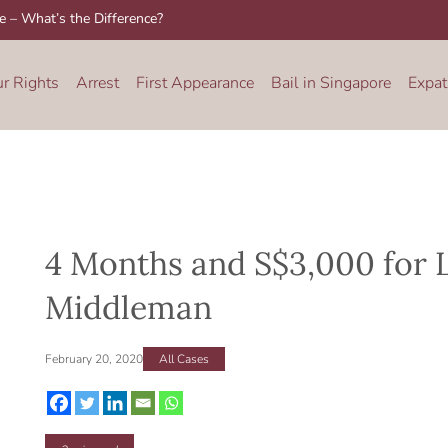
re – What’s the Difference?
ur Rights
Arrest
First Appearance
Bail in Singapore
Expat
4 Months and S$3,000 for 
Middleman
February 20, 2020
All Cases