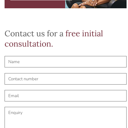
Contact us for a
free initial
consultation.