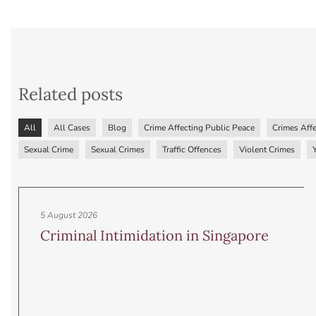
Related posts
All
All Cases
Blog
Crime Affecting Public Peace
Crimes Affe
Sexual Crime
Sexual Crimes
Traffic Offences
Violent Crimes
5 August 2026
Criminal Intimidation in Singapore