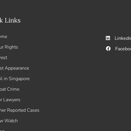
k Links
ome
Linkedi
ur Rights
Facebo
rest
rst Appearance
il in Singapore
pat Crime
r Lawyers
her Reported Cases
w Watch