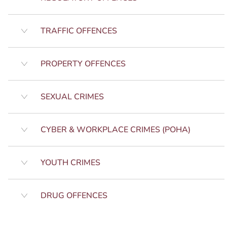
TRAFFIC OFFENCES
PROPERTY OFFENCES
SEXUAL CRIMES
CYBER & WORKPLACE CRIMES (POHA)
YOUTH CRIMES
DRUG OFFENCES