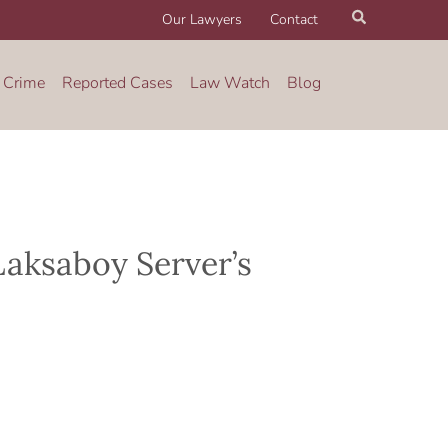
Search
Our Lawyers
Contact
 Crime
Reported Cases
Law Watch
Blog
Laksaboy Server’s