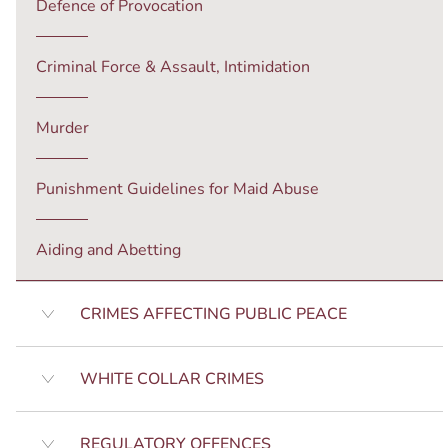
Defence of Provocation
Criminal Force & Assault, Intimidation
Murder
Punishment Guidelines for Maid Abuse
Aiding and Abetting
CRIMES AFFECTING PUBLIC PEACE
WHITE COLLAR CRIMES
REGULATORY OFFENCES