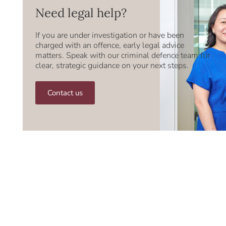
Need legal help?
If you are under investigation or have been
charged with an offence, early legal advice
matters. Speak with our criminal defence team for
clear, strategic guidance on your next steps.
Contact us