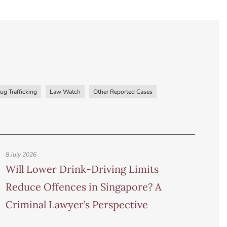
ug Trafficking
Law Watch
Other Reported Cases
8 July 2026
Will Lower Drink-Driving Limits
Reduce Offences in Singapore? A
Criminal Lawyer’s Perspective