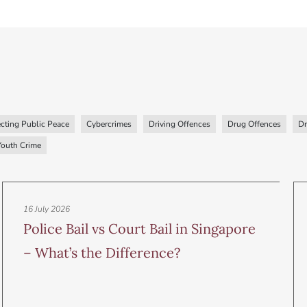
cting Public Peace
Cybercrimes
Driving Offences
Drug Offences
Dr
Youth Crime
16 July 2026
Police Bail vs Court Bail in Singapore
– What’s the Difference?