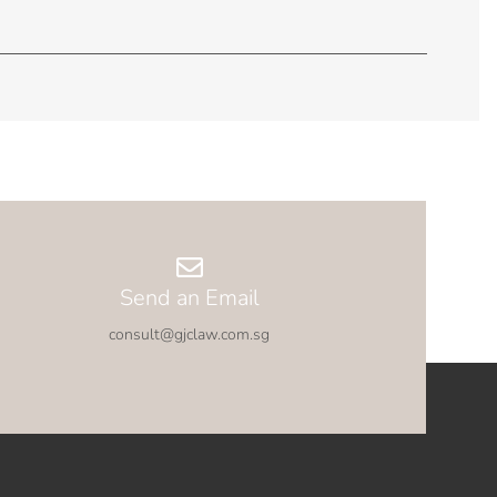
Send an Email
consult@gjclaw.com.sg