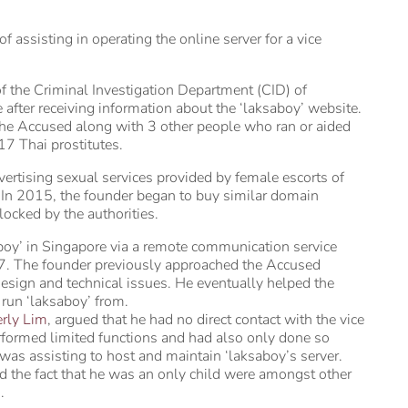
assisting in operating the online server for a vice
 the Criminal Investigation Department (CID) of
after receiving information about the ‘laksaboy’ website.
f the Accused along with 3 other people who ran or aided
17 Thai prostitutes.
ertising sexual services provided by female escorts of
2. In 2015, the founder began to buy similar domain
ocked by the authorities.
boy’ in Singapore via a remote communication service
7. The founder previously approached the Accused
design and technical issues. He eventually helped the
 run ‘laksaboy’ from.
rly Lim
, argued that he had no direct contact with the vice
rformed limited functions and had also only done so
 was assisting to host and maintain ‘laksaboy’s server.
d the fact that he was an only child were amongst other
.