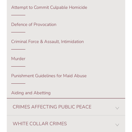
Attempt to Commit Culpable Homicide
Defence of Provocation
Criminal Force & Assault, Intimidation
Murder
Punishment Guidelines for Maid Abuse
Aiding and Abetting
CRIMES AFFECTING PUBLIC PEACE
WHITE COLLAR CRIMES