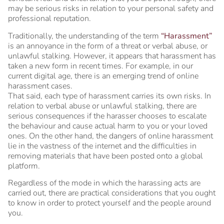
may be serious risks in relation to your personal safety and
professional reputation.
Traditionally, the understanding of the term
“
Harassment
”
is an annoyance in the form of a threat or verbal abuse, or
unlawful stalking. However, it appears that harassment has
taken a new form in recent times. For example, in our
current digital age, there is an emerging trend of online
harassment cases.
That said, each type of harassment carries its own risks. In
relation to verbal abuse or unlawful stalking, there are
serious consequences if the harasser chooses to escalate
the behaviour and cause actual harm to you or your loved
ones. On the other hand, the dangers of online harassment
lie in the vastness of the internet and the difficulties in
removing materials that have been posted onto a global
platform.
Regardless of the mode in which the harassing acts are
carried out, there are practical considerations that you ought
to know in order to protect yourself and the people around
you.