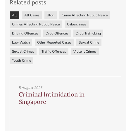
Related posts
All
All Cases
Blog
Crime Affecting Public Peace
Crimes Affecting Public Peace
Cybercrimes
Driving Offences
Drug Offences
Drug Trafficking
Law Watch
Other Reported Cases
Sexual Crime
Sexual Crimes
Traffic Offences
Violent Crimes
Youth Crime
5 August 2026
Criminal Intimidation in
Singapore