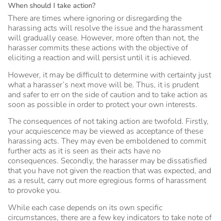
When should I take action?
There are times where ignoring or disregarding the
harassing acts will resolve the issue and the harassment
will gradually cease. However, more often than not, the
harasser commits these actions with the objective of
eliciting a reaction and will persist until it is achieved.
However, it may be difficult to determine with certainty just
what a harasser’s next move will be. Thus, it is prudent
and safer to err on the side of caution and to take action as
soon as possible in order to protect your own interests.
The consequences of not taking action are twofold. Firstly,
your acquiescence may be viewed as acceptance of these
harassing acts. They may even be emboldened to commit
further acts as it is seen as their acts have no
consequences. Secondly, the harasser may be dissatisfied
that you have not given the reaction that was expected, and
as a result, carry out more egregious forms of harassment
to provoke you.
While each case depends on its own specific
circumstances, there are a few key indicators to take note of