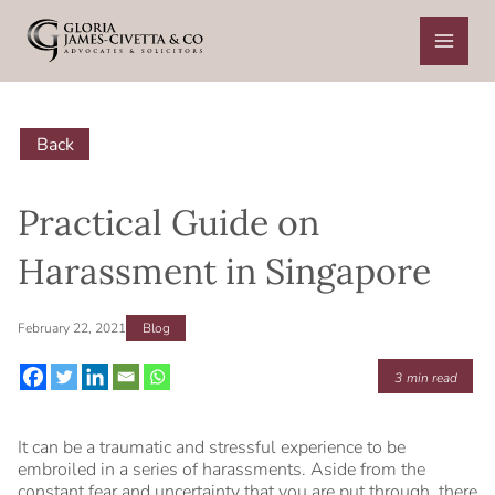
Skip
to
content
Back
Practical Guide on
Harassment in Singapore
February 22, 2021
Blog
3
min read
It can be a traumatic and stressful experience to be
embroiled in a series of harassments. Aside from the
constant fear and uncertainty that you are put through, there