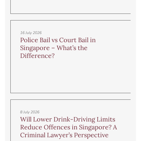
16 July 2026
Police Bail vs Court Bail in
Singapore – What’s the
Difference?
8 July 2026
Will Lower Drink-Driving Limits
Reduce Offences in Singapore? A
Criminal Lawyer’s Perspective