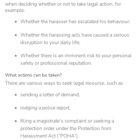
when deciding whether or not to take legal action, for
example:
Whether the harasser has escalated his behaviour;
Whether the harassing acts have caused a serious
disruption to your daily life;
Whether there is an imminent risk to your personal
safety or professional reputation.
What actions can be taken?
There are various ways to seek legal recourse, such as
sending a letter of demand,
lodging a police report,
filing a magistrate’s complaint or seeking a
protection order under the Protection from
Harassment Act (“POHA”).