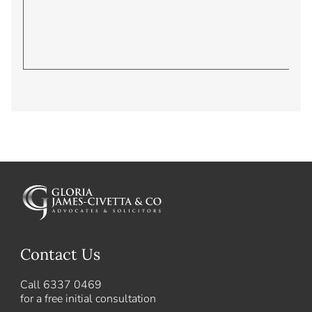
Contact Us
Call
6337 0469
for a free initial consultation