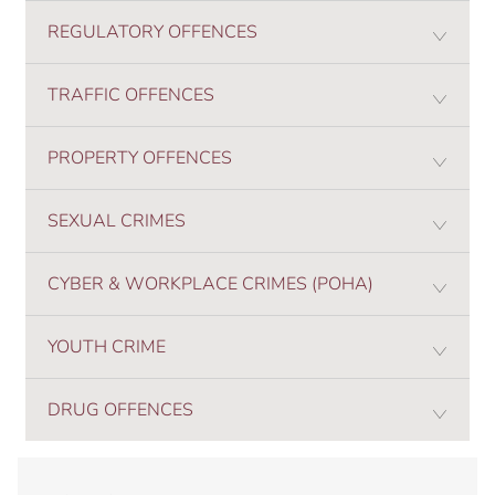
REGULATORY OFFENCES
TRAFFIC OFFENCES
PROPERTY OFFENCES
SEXUAL CRIMES
CYBER & WORKPLACE CRIMES (POHA)
YOUTH CRIME
DRUG OFFENCES