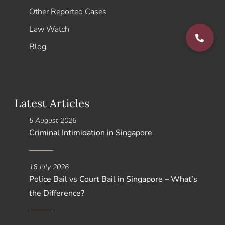
Other Reported Cases
Law Watch
Blog
Latest Articles
5 August 2026
Criminal Intimidation in Singapore
16 July 2026
Police Bail vs Court Bail in Singapore – What’s
the Difference?