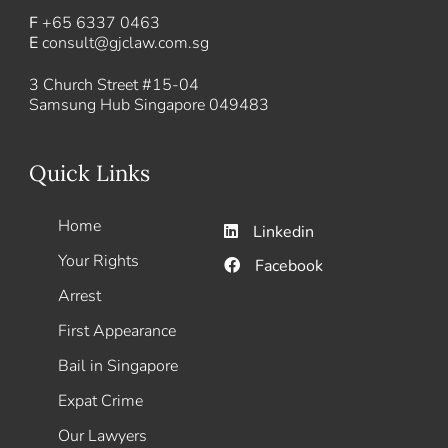
F
+65 6337 0463
E
consult@gjclaw.com.sg
3 Church Street #15-04
Samsung Hub Singapore 049483
Quick Links
Home
Linkedin
Your Rights
Facebook
Arrest
First Appearance
Bail in Singapore
Expat Crime
Our Lawyers