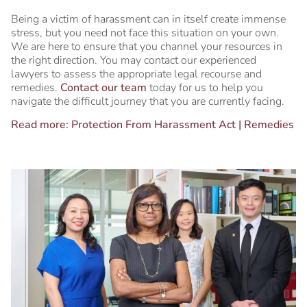
Being a victim of harassment can in itself create immense
stress, but you need not face this situation on your own.
We are here to ensure that you channel your resources in
the right direction. You may contact our experienced
lawyers to assess the appropriate legal recourse and
remedies.
Contact our team
today for us to help you
navigate the difficult journey that you are currently facing.
Read more:
Protection From Harassment Act | Remedies