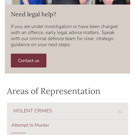
Need legal help?
If you are under investigation or have been charged
with an offence, early legal advice matters. Speak
with our criminal defence team for clear, strategic
guidance on your next steps.
Contact us
Areas of Representation
VIOLENT CRIMES
Attempt to Murder