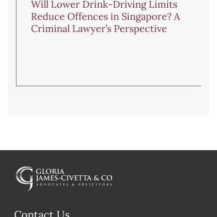
Will Lower Drink-Driving Limits
Reduce Offences in Singapore? A
Criminal Lawyer’s Perspective
Contact Us