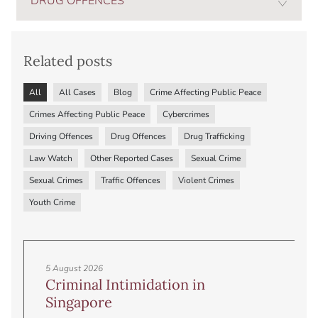
DRUG OFFENCES
Related posts
All
All Cases
Blog
Crime Affecting Public Peace
Crimes Affecting Public Peace
Cybercrimes
Driving Offences
Drug Offences
Drug Trafficking
Law Watch
Other Reported Cases
Sexual Crime
Sexual Crimes
Traffic Offences
Violent Crimes
Youth Crime
5 August 2026
Criminal Intimidation in
Singapore