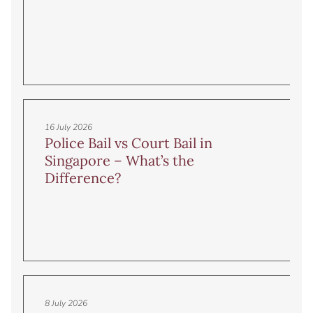
16 July 2026
Police Bail vs Court Bail in
Singapore – What’s the
Difference?
8 July 2026