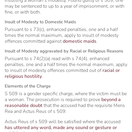
insulting a woman’s modesty. Found guilty of s 509, one
may be sentenced to up to a year of imprisonment, or with
fine, or with both.
Insult of Modesty to Domestic Maids
Pursuant to s 73(c), enhanced penalties, one and a half
times the normal maximum, apply to insult of modesty
offences committed against
domestic maids
.
Insult of Modesty aggravated by Racial or Religious Reasons
Pursuant to s 74(2)(a) read with s 74(4), enhanced
penalties, one and a half times the normal maximum, apply
to insult of modesty offences committed out of
racial or
religious hostility
.
Elements of the Charge
S 509 is a gender specific charge, where the victim must be
a woman. The prosecution is required to prove
beyond a
reasonable doubt
that the accused had the requisite Mens
Rea and Actus Reus of s 509:
Actus Reus of s 509 will be satisfied where the accused
has uttered any word, made any sound or gesture or