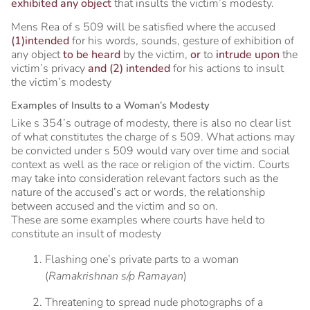
exhibited any object
that insults the victim’s modesty.
Mens Rea of s 509 will be satisfied where the accused
(1)intended
for his words, sounds, gesture of exhibition of
any object
to be heard
by the victim,
or
to
intrude upon
the
victim’s privacy
and (2) intended
for his actions to insult
the victim’s modesty
Examples of Insults to a Woman’s Modesty
Like s 354’s outrage of modesty, there is also no clear list
of what constitutes the charge of s 509. What actions may
be convicted under s 509 would vary over time and social
context as well as the race or religion of the victim. Courts
may take into consideration relevant factors such as the
nature of the accused’s act or words, the relationship
between accused and the victim and so on.
These are some examples where courts have held to
constitute an insult of modesty
Flashing one’s private parts to a woman
(
Ramakrishnan s/p Ramayan
)
Threatening to spread nude photographs of a