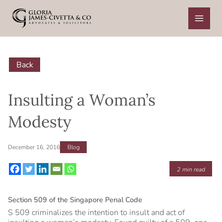
Skip
to
content
Back
Insulting a Woman’s
Modesty
December 16, 2016
Blog
2
min read
Section 509 of the Singapore Penal Code
S 509 criminalizes the intention to insult and act of