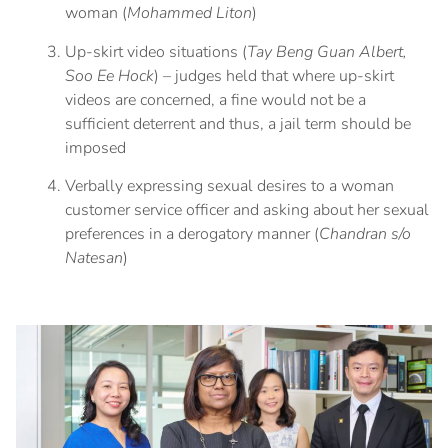
woman (
Mohammed Liton
)
Up-skirt video situations (
Tay Beng Guan Albert,
Soo Ee Hock
) – judges held that where up-skirt
videos are concerned, a fine would not be a
sufficient deterrent and thus, a jail term should be
imposed
Verbally expressing sexual desires to a woman
customer service officer and asking about her sexual
preferences in a derogatory manner (
Chandran s/o
Natesan
)