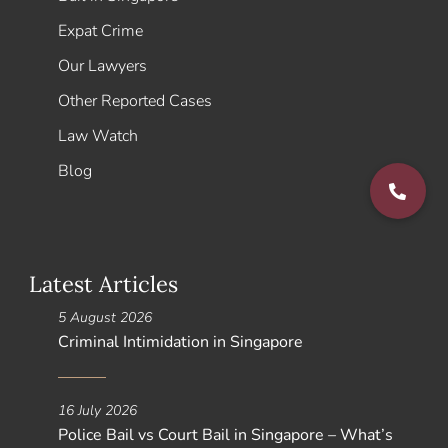
Expat Crime
Our Lawyers
Other Reported Cases
Law Watch
Blog
Latest Articles
5 August 2026
Criminal Intimidation in Singapore
16 July 2026
Police Bail vs Court Bail in Singapore – What’s