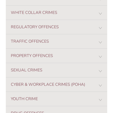
WHITE COLLAR CRIMES
REGULATORY OFFENCES
TRAFFIC OFFENCES
PROPERTY OFFENCES
SEXUAL CRIMES
CYBER & WORKPLACE CRIMES (POHA)
YOUTH CRIME