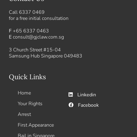
Call
6337 0469
for a free initial consultation
F
+65 6337 0463
E
consult@gjclaw.com.sg
3 Church Street #15-04
Samsung Hub Singapore 049483
Quick Links
Home
Linkedin
Your Rights
Facebook
Arrest
First Appearance
Bail in Singapore