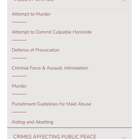
Attempt to Murder
Attempt to Commit Culpable Homicide
Defence of Provocation
Criminal Force & Assault, Intimidation
Murder
Punishment Guidelines for Maid Abuse
Aiding and Abetting
CRIMES AFFECTING PUBLIC PEACE