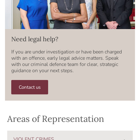
Need legal help?
If you are under investigation or have been charged
with an offence, early legal advice matters. Speak
with our criminal defence team for clear, strategic
guidance on your next steps.
Contact us
Areas of Representation
VIOLENT CRIMES