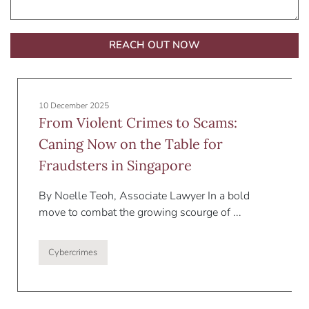
Alternative:
10 December 2025
From Violent Crimes to Scams:
Caning Now on the Table for
Fraudsters in Singapore
By Noelle Teoh, Associate Lawyer In a bold
move to combat the growing scourge of ...
Cybercrimes