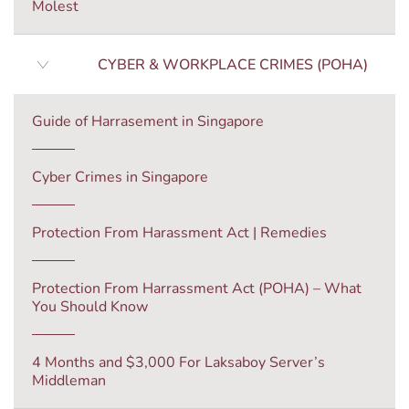
Molest
CYBER & WORKPLACE CRIMES (POHA)
Guide of Harrasement in Singapore
Cyber Crimes in Singapore
Protection From Harassment Act | Remedies
Protection From Harrassment Act (POHA) – What
You Should Know
4 Months and $3,000 For Laksaboy Server’s
Middleman