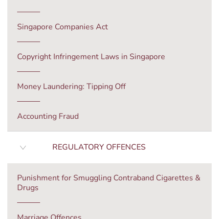
Singapore Companies Act
Copyright Infringement Laws in Singapore
Money Laundering: Tipping Off
Accounting Fraud
REGULATORY OFFENCES
Punishment for Smuggling Contraband Cigarettes &
Drugs
Marriage Offences