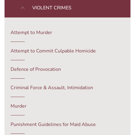
VIOLENT CRIMES
Attempt to Murder
Attempt to Commit Culpable Homicide
Defence of Provocation
Criminal Force & Assault, Intimidation
Murder
Punishment Guidelines for Maid Abuse