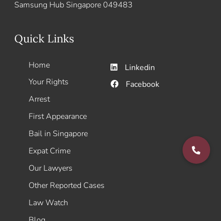
Samsung Hub Singapore 049483
Quick Links
Home
Linkedin
Your Rights
Facebook
Arrest
First Appearance
Bail in Singapore
Expat Crime
Our Lawyers
Other Reported Cases
Law Watch
Blog