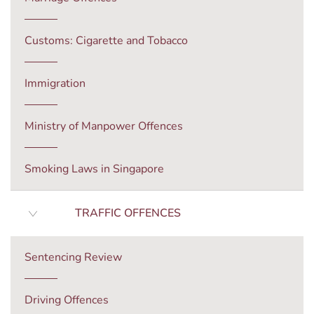
Customs: Cigarette and Tobacco
Immigration
Ministry of Manpower Offences
Smoking Laws in Singapore
TRAFFIC OFFENCES
Sentencing Review
Driving Offences