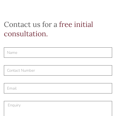
Contact us for a
free initial
consultation.