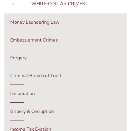
WHITE COLLAR CRIMES
Money Laundering Law
Embezzlement Crimes
Forgery
Criminal Breach of Trust
Defamation
Bribery & Corruption
Income Tax Evasion