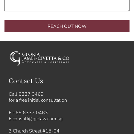
REACH OUT NOW
Alternative:
Contact Us
Call
6337 0469
for a free initial consultation
F
+65 6337 0463
E
consult@gjclaw.com.sg
3 Church Street #15-04