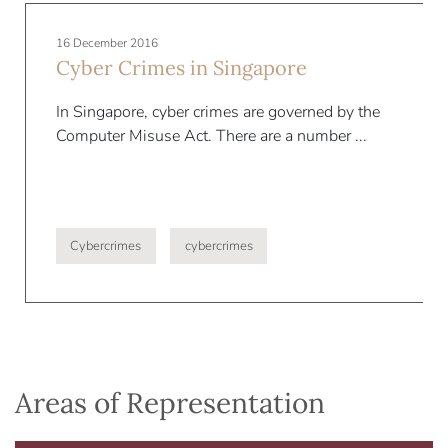
16 December 2016
Cyber Crimes in Singapore
In Singapore, cyber crimes are governed by the
Computer Misuse Act. There are a number ...
Cybercrimes
cybercrimes
Areas of Representation