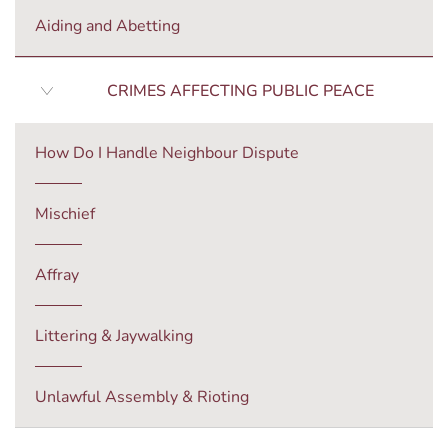
Aiding and Abetting
CRIMES AFFECTING PUBLIC PEACE
How Do I Handle Neighbour Dispute
Mischief
Affray
Littering & Jaywalking
Unlawful Assembly & Rioting