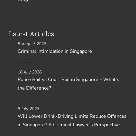
Latest Articles
5 August 2026
Criminal Intimidation in Singapore
16 July 2026
Police Bail vs Court Bail in Singapore – What’s
the Difference?
8 July 2026
Will Lower Drink-Driving Limits Reduce Offences
in Singapore? A Criminal Lawyer’s Perspective