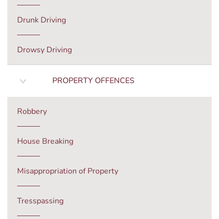
Drunk Driving
Drowsy Driving
PROPERTY OFFENCES
Robbery
House Breaking
Misappropriation of Property
Tresspassing