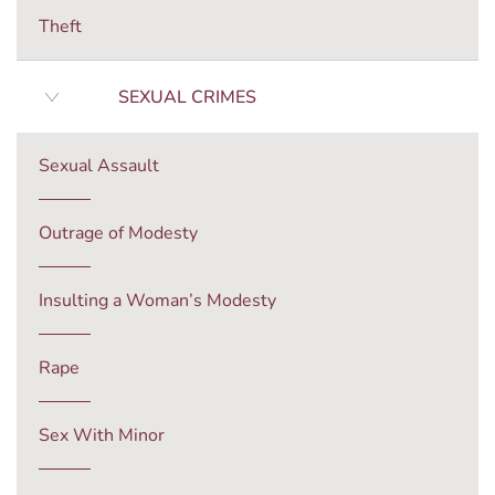
Theft
SEXUAL CRIMES
Sexual Assault
Outrage of Modesty
Insulting a Woman’s Modesty
Rape
Sex With Minor