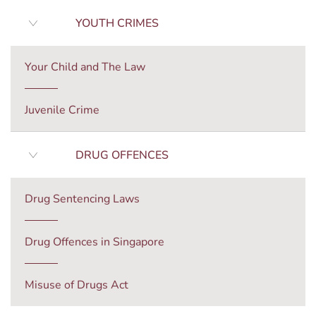
YOUTH CRIMES
Your Child and The Law
Juvenile Crime
DRUG OFFENCES
Drug Sentencing Laws
Drug Offences in Singapore
Misuse of Drugs Act