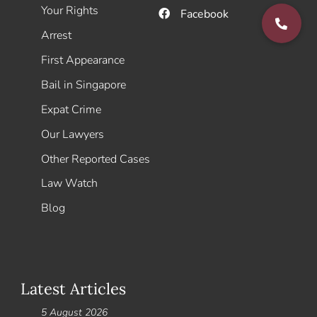
Your Rights
Facebook
Arrest
First Appearance
Bail in Singapore
Expat Crime
Our Lawyers
Other Reported Cases
Law Watch
Blog
Latest Articles
5 August 2026