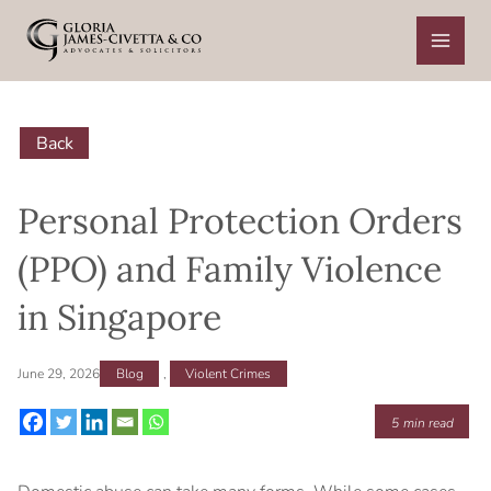
Skip
to
content
Back
Personal Protection Orders
(PPO) and Family Violence
in Singapore
June 29, 2026
Blog
,
Violent Crimes
5
min read