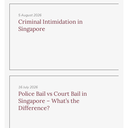
5 August 2026
Criminal Intimidation in
Singapore
16 July 2026
Police Bail vs Court Bail in
Singapore – What’s the
Difference?