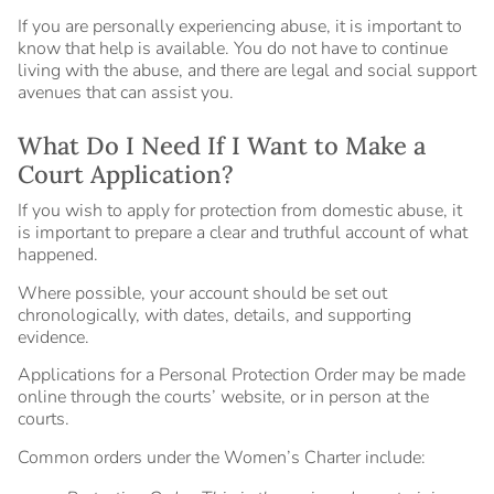
If you are personally experiencing abuse, it is important to
know that help is available. You do not have to continue
living with the abuse, and there are legal and social support
avenues that can assist you.
What Do I Need If I Want to Make a
Court Application?
If you wish to apply for protection from domestic abuse, it
is important to prepare a clear and truthful account of what
happened.
Where possible, your account should be set out
chronologically, with dates, details, and supporting
evidence.
Applications for a Personal Protection Order may be made
online through the courts’ website, or in person at the
courts.
Common orders under the Women’s Charter include: