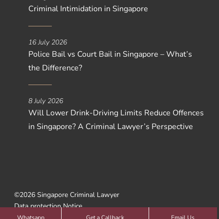
Criminal Intimidation in Singapore
16 July 2026
Police Bail vs Court Bail in Singapore – What’s
the Difference?
8 July 2026
Will Lower Drink-Driving Limits Reduce Offences
in Singapore? A Criminal Lawyer’s Perspective
©2026 Singapore Criminal Lawyer
Data protection Notice
Web Design by
SBWD
Whatsapp
Get a Callback
Email Us