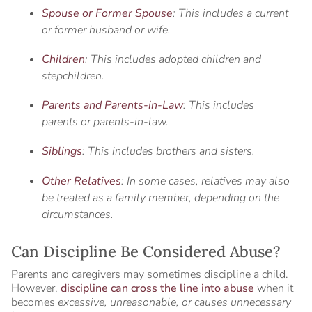
Spouse or Former Spouse
: This includes a current
or former husband or wife.
Children
: This includes adopted children and
stepchildren.
Parents and Parents-in-Law
: This includes
parents or parents-in-law.
Siblings
: This includes brothers and sisters.
Other Relatives
: In some cases, relatives may also
be treated as a family member, depending on the
circumstances.
Can Discipline Be Considered Abuse?
Parents and caregivers may sometimes discipline a child.
However,
discipline can cross the line into abuse
when it
becomes
excessive, unreasonable, or causes unnecessary