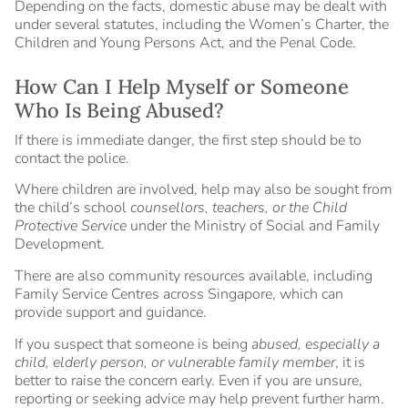
Depending on the facts, domestic abuse may be dealt with
under several statutes, including the Women’s Charter, the
Children and Young Persons Act, and the Penal Code.
How Can I Help Myself or Someone
Who Is Being Abused?
If there is immediate danger, the first step should be to
contact the police.
Where children are involved, help may also be sought from
the child’s school
counsellors, teachers, or the Child
Protective Service
under the Ministry of Social and Family
Development.
There are also community resources available, including
Family Service Centres across Singapore, which can
provide support and guidance.
If you suspect that someone is being
abused, especially a
child, elderly person, or vulnerable family member
, it is
better to raise the concern early. Even if you are unsure,
reporting or seeking advice may help prevent further harm.