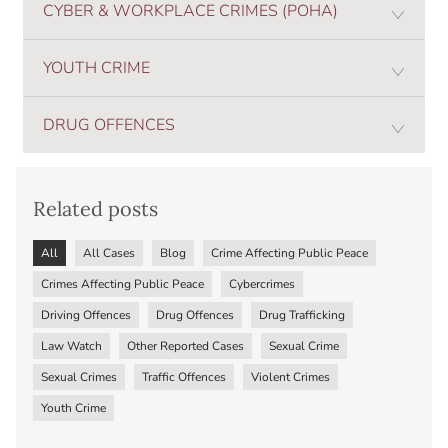
CYBER & WORKPLACE CRIMES (POHA)
YOUTH CRIME
DRUG OFFENCES
Related posts
All
All Cases
Blog
Crime Affecting Public Peace
Crimes Affecting Public Peace
Cybercrimes
Driving Offences
Drug Offences
Drug Trafficking
Law Watch
Other Reported Cases
Sexual Crime
Sexual Crimes
Traffic Offences
Violent Crimes
Youth Crime