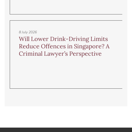
8 July 2026
Will Lower Drink-Driving Limits
Reduce Offences in Singapore? A
Criminal Lawyer’s Perspective