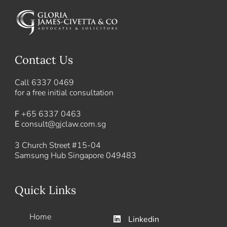
Contact Us
Call
6337 0469
for a free initial consultation
F
+65 6337 0463
E
consult@gjclaw.com.sg
3 Church Street #15-04
Samsung Hub Singapore 049483
Quick Links
Home
Linkedin