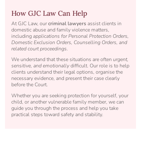
How GJC Law Can Help
At GJC Law, our
criminal lawyers
assist clients in
domestic abuse and family violence matters,
including
applications for Personal Protection Orders,
Domestic Exclusion Orders, Counselling Orders, and
related court proceedings
.
We understand that these situations are often
urgent,
sensitive, and emotionally
difficult. Our role is to help
clients understand their legal options, organise the
necessary evidence, and present their case clearly
before the Court.
Whether you are seeking protection for yourself, your
child, or another vulnerable family member, we can
guide you through the process and help you take
practical steps toward safety and stability.