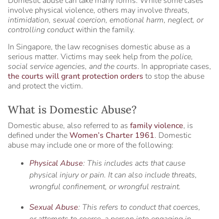
Domestic abuse can take many forms. While some cases
involve physical violence, others may involve
threats,
intimidation, sexual coercion, emotional harm, neglect, or
controlling conduct
within the family.
In Singapore, the law recognises domestic abuse as a
serious matter. Victims may seek help from the
police,
social service agencies, and the courts
. In appropriate cases,
the courts will grant protection orders
to stop the abuse
and protect the victim.
What is Domestic Abuse?
Domestic abuse, also referred to as
family violence
, is
defined under the
Women’s Charter 1961
. Domestic
abuse may include one or more of the following:
Physical Abuse
: This includes acts that cause
physical injury or pain. It can also include threats,
wrongful confinement, or wrongful restraint.
Sexual Abuse
: This refers to conduct that coerces,
or attempts to coerce, a person into engaging in