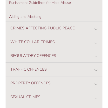
Punishment Guidelines for Maid Abuse
Aiding and Abetting
CRIMES AFFECTING PUBLIC PEACE
WHITE COLLAR CRIMES
REGULATORY OFFENCES
TRAFFIC OFFENCES
PROPERTY OFFENCES
SEXUAL CRIMES