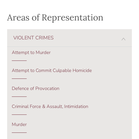
Areas of Representation
VIOLENT CRIMES
Attempt to Murder
Attempt to Commit Culpable Homicide
Defence of Provocation
Criminal Force & Assault, Intimidation
Murder