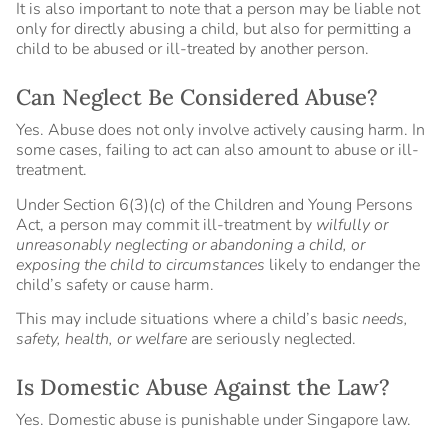
It is also important to note that a person may be liable not
only for directly abusing a child, but also for permitting a
child to be abused or ill-treated by another person.
Can Neglect Be Considered Abuse?
Yes. Abuse does not only involve actively causing harm. In
some cases, failing to act can also amount to abuse or ill-
treatment.
Under Section 6(3)(c) of the Children and Young Persons
Act, a person may commit ill-treatment by
wilfully or
unreasonably neglecting or abandoning a child, or
exposing the child to circumstances
likely to endanger the
child’s safety or cause harm.
This may include situations where a child’s basic
needs,
safety, health, or welfare
are seriously neglected.
Is Domestic Abuse Against the Law?
Yes. Domestic abuse is punishable under Singapore law.