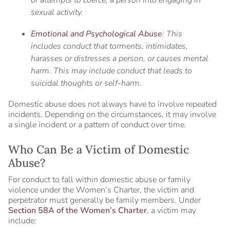
sexual activity.
Emotional and Psychological Abuse
: This
includes conduct that torments, intimidates,
harasses or distresses a person, or causes mental
harm. This may include conduct that leads to
suicidal thoughts or self-harm.
Domestic abuse does not always have to involve repeated
incidents. Depending on the circumstances, it may involve
a single incident or a pattern of conduct over time.
Who Can Be a Victim of Domestic
Abuse?
For conduct to fall within domestic abuse or family
violence under the Women’s Charter, the victim and
perpetrator must generally be family members. Under
Section 58A of the Women’s Charter
, a victim may
include: