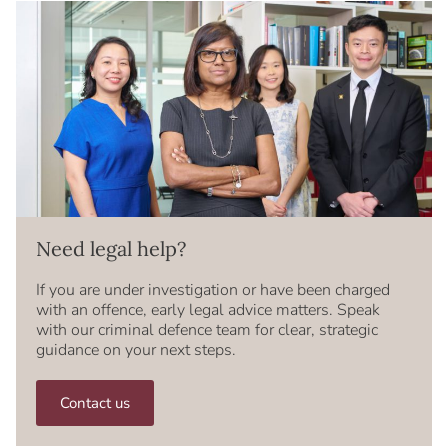
Need legal help?
If you are under investigation or have been charged
with an offence, early legal advice matters. Speak
with our criminal defence team for clear, strategic
guidance on your next steps.
Contact us