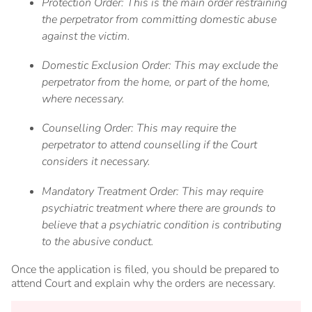
Protection Order: This is the main order restraining
the perpetrator from committing domestic abuse
against the victim.
Domestic Exclusion Order: This may exclude the
perpetrator from the home, or part of the home,
where necessary.
Counselling Order: This may require the
perpetrator to attend counselling if the Court
considers it necessary.
Mandatory Treatment Order: This may require
psychiatric treatment where there are grounds to
believe that a psychiatric condition is contributing
to the abusive conduct.
Once the application is filed, you should be prepared to
attend Court and explain why the orders are necessary.