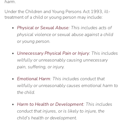
harm
.
Under the Children and Young Persons Act 1993, ill-
treatment of a child or young person may include:
Physical or Sexual Abuse
: This includes acts of
physical violence or sexual abuse against a child
or young person.
Unnecessary Physical Pain or Injury
: This includes
wilfully or unreasonably causing unnecessary
pain, suffering, or injury.
Emotional Harm
: This includes conduct that
wilfully or unreasonably causes emotional harm to
the child.
Harm to Health or Development
: This includes
conduct that injures, or is likely to injure, the
child’s health or development.