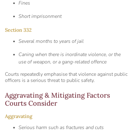
Fines
Short imprisonment
Section 332
Several months to years of jail
Caning when there is inordinate violence, or the
use of weapon, or a gang-related offence
Courts repeatedly emphasise that violence against public
officers is a serious threat to public safety.
Aggravating & Mitigating Factors
Courts Consider
Aggravating
Serious harm such as fractures and cuts