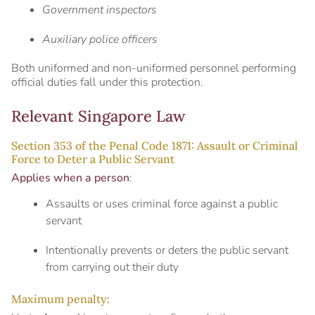
Government inspectors
Auxiliary police officers
Both uniformed and non-uniformed personnel performing
official duties fall under this protection.
Relevant Singapore Law
Section 353 of the Penal Code 1871: Assault or Criminal
Force to Deter a Public Servant
Applies when a person
:
Assaults or uses criminal force against a public
servant
Intentionally prevents or deters the public servant
from carrying out their duty
Maximum penalty: