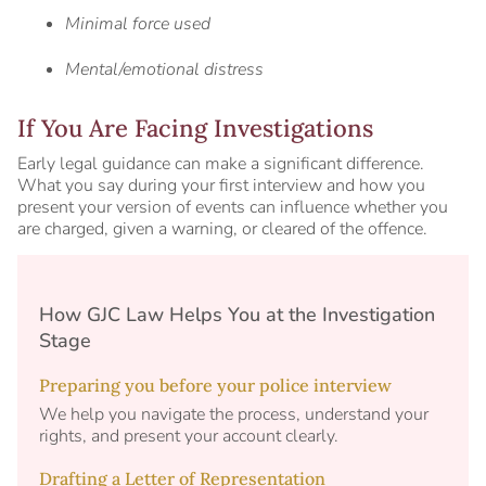
Minimal force used
Mental/emotional distress
If You Are Facing Investigations
Early legal guidance can make a significant difference.
What you say during your first interview and how you
present your version of events can influence whether you
are charged, given a warning, or cleared of the offence.
How GJC Law Helps You at the Investigation
Stage
Preparing you before your police interview
We help you navigate the process, understand your
rights, and present your account clearly.
Drafting a Letter of Representation