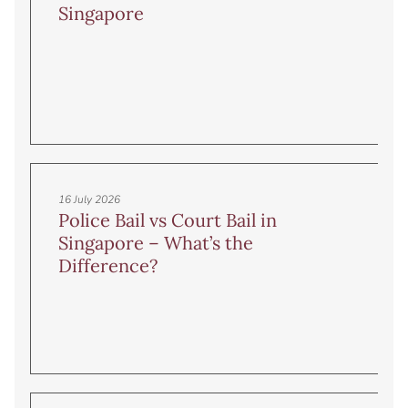
Singapore
16 July 2026
Police Bail vs Court Bail in
Singapore – What’s the
Difference?