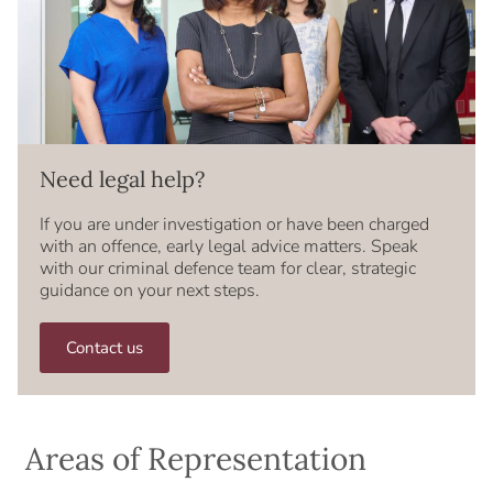
Need legal help?
If you are under investigation or have been charged
with an offence, early legal advice matters. Speak
with our criminal defence team for clear, strategic
guidance on your next steps.
Contact us
Areas of Representation