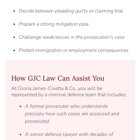
Decide between pleading guilty or claiming trial
Prepare a strong mitigation plea
Challenge weaknesses in the prosecution’s case
Protect immigration or employment consequences
How GJC Law Can Assist You
At Gloria James-Civetta & Co, you will be
represented by a criminal defence team that includes:
A former prosecutor who understands
precisely how such cases are assessed and
prosecuted
A senior defence lawyer with decades of