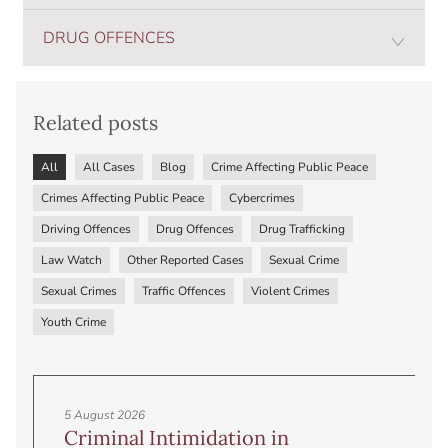
DRUG OFFENCES
Related posts
All
All Cases
Blog
Crime Affecting Public Peace
Crimes Affecting Public Peace
Cybercrimes
Driving Offences
Drug Offences
Drug Trafficking
Law Watch
Other Reported Cases
Sexual Crime
Sexual Crimes
Traffic Offences
Violent Crimes
Youth Crime
5 August 2026
Criminal Intimidation in