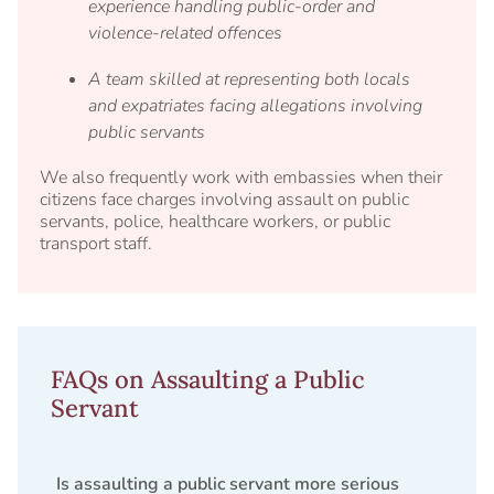
experience handling public-order and
violence-related offences
A team skilled at representing both locals
and expatriates facing allegations involving
public servants
We also frequently work with embassies when their
citizens face charges involving assault on public
servants, police, healthcare workers, or public
transport staff.
FAQs on Assaulting a Public
Servant
Is assaulting a public servant more serious