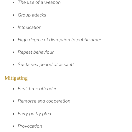
The use of a weapon
Group attacks
Intoxication
High degree of disruption to public order
Repeat behaviour
Sustained period of assault
Mitigating
First-time offender
Remorse and cooperation
Early guilty plea
Provocation