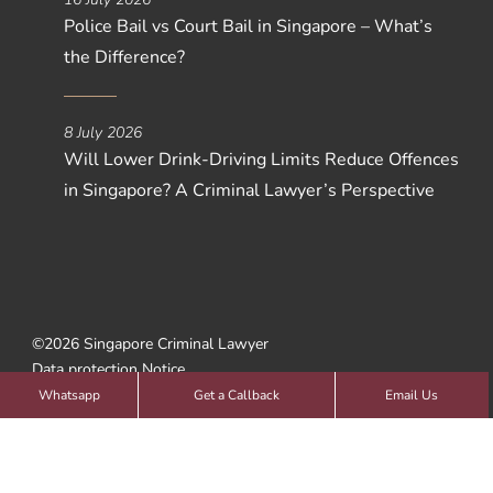
Police Bail vs Court Bail in Singapore – What’s
the Difference?
8 July 2026
Will Lower Drink-Driving Limits Reduce Offences
in Singapore? A Criminal Lawyer’s Perspective
©2026 Singapore Criminal Lawyer
Data protection Notice
Web Design by
SBWD
Whatsapp
Get a Callback
Email Us