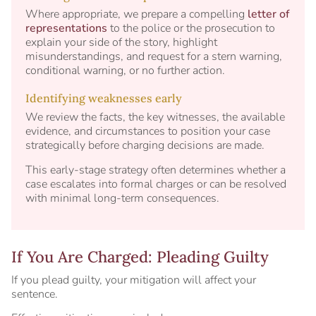
Where appropriate, we prepare a compelling
letter of
representations
to the police or the prosecution to
explain your side of the story, highlight
misunderstandings, and request for a stern warning,
conditional warning, or no further action.
Identifying weaknesses early
We review the facts, the key witnesses, the available
evidence, and circumstances to position your case
strategically before charging decisions are made.
This early-stage strategy often determines whether a
case escalates into formal charges or can be resolved
with minimal long-term consequences.
If You Are Charged: Pleading Guilty
If you plead guilty, your mitigation will affect your
sentence.