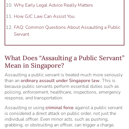
Why Early Legal Advice Really Matters
How GJC Law Can Assist You
FAQ: Common Questions About Assaulting a Public
Servant
What Does “Assaulting a Public Servant”
Mean in Singapore?
Assaulting a public servant is treated much more seriously
than an
ordinary assault under Singapore law
. This is
because public servants perform essential duties such as
policing, enforcement, healthcare, inspections, emergency
response, and transportation.
Assaulting or using
criminal force
against a public servant
is considered a direct attack on public order, not just the
individual officer. Even minor acts, such as pushing,
grabbing, or obstructing an officer, can trigger a charge.