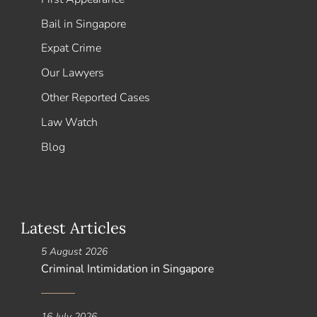
Bail in Singapore
Expat Crime
Our Lawyers
Other Reported Cases
Law Watch
Blog
Latest Articles
5 August 2026
Criminal Intimidation in Singapore
16 July 2026