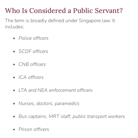
Who Is Considered a Public Servant?
The term is broadly defined under Singapore law. It
includes:
Police officers
SCDF officers
CNB officers
ICA officers
LTA and NEA enforcement officers
Nurses, doctors, paramedics
Bus captains, MRT staff, public transport workers
Prison officers