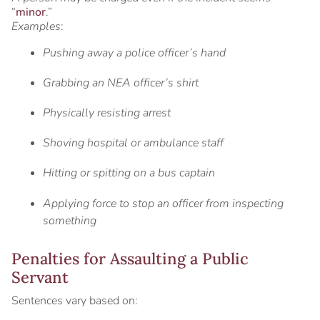
“
minor
.”
Examples
:
Pushing away a police officer’s hand
Grabbing an NEA officer’s shirt
Physically resisting arrest
Shoving hospital or ambulance staff
Hitting or spitting on a bus captain
Applying force to stop an officer from inspecting
something
Penalties for Assaulting a Public
Servant
Sentences vary based on: