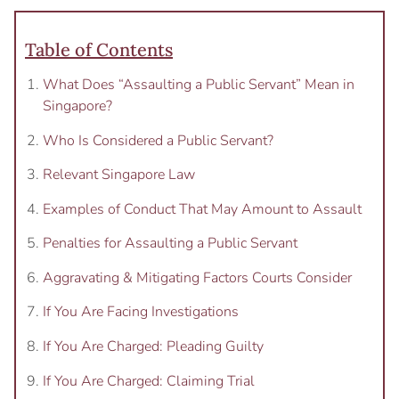
Table of Contents
What Does “Assaulting a Public Servant” Mean in
Singapore?
Who Is Considered a Public Servant?
Relevant Singapore Law
Examples of Conduct That May Amount to Assault
Penalties for Assaulting a Public Servant
Aggravating & Mitigating Factors Courts Consider
If You Are Facing Investigations
If You Are Charged: Pleading Guilty
If You Are Charged: Claiming Trial