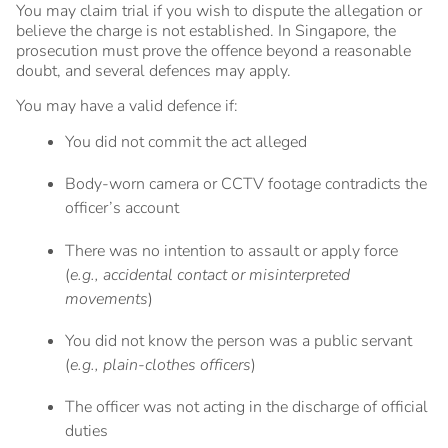
You may claim trial if you wish to dispute the allegation or
believe the charge is not established. In Singapore, the
prosecution must prove the offence beyond a reasonable
doubt, and several defences may apply.
You may have a valid defence if:
You did not commit the act alleged
Body-worn camera or CCTV footage contradicts the
officer’s account
There was no intention to assault or apply force
(
e.g., accidental contact or misinterpreted
movements
)
You did not know the person was a public servant
(
e.g., plain-clothes officers
)
The officer was not acting in the discharge of official
duties