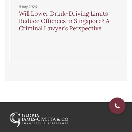
8 July 2026
Will Lower Drink-Driving Limits
Reduce Offences in Singapore? A
Criminal Lawyer’s Perspective