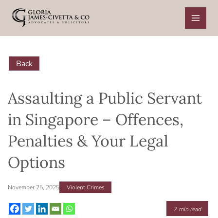
Skip
to
content
Back
Assaulting a Public Servant
in Singapore – Offences,
Penalties & Your Legal
Options
November 25, 2025
Violent Crimes
7
min read