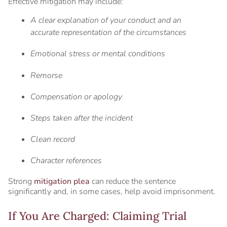
Effective mitigation may include:
A clear explanation of your conduct and an
accurate representation of the circumstances
Emotional stress or mental conditions
Remorse
Compensation or apology
Steps taken after the incident
Clean record
Character references
Strong
mitigation plea
can reduce the sentence
significantly and, in some cases, help avoid imprisonment.
If You Are Charged: Claiming Trial