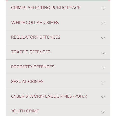
CRIMES AFFECTING PUBLIC PEACE
WHITE COLLAR CRIMES
REGULATORY OFFENCES
TRAFFIC OFFENCES
PROPERTY OFFENCES
SEXUAL CRIMES
CYBER & WORKPLACE CRIMES (POHA)
YOUTH CRIME