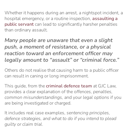
Whether it happens during an arrest, a nightspot incident, a
hospital emergency, or a routine inspection,
assaulting a
public servant
can lead to significantly harsher penalties
than ordinary assault.
Many people are unaware that even a slight
push, a moment of resistance, or a physical
reaction toward an enforcement officer may
legally amount to “assault” or “criminal force.”
Others do not realise that causing harm to a public officer
can result in caning or long imprisonment.
This guide, from the
criminal defence team
at GJC Law,
provides a clear explanation of the o
ffences, penalties,
common misunderstandings,
and your
legal options
if you
are being investigated or charged.
It includes real case examples,
sentencing principles,
defence strategies, and what to do if you intend to plead
guilty or claim trial
.