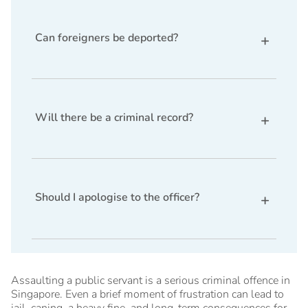
may be considered as a mitigating factor during
sentencing.
Can foreigners be deported?
Yes. A conviction may affect work passes,
permanent residence status, and could lead to
deportation.
Will there be a criminal record?
Yes, a conviction generally results in a criminal
record unless the offence becomes spent under the
law.
Should I apologise to the officer?
You should seek legal advice before apologising,
as doing so may affect your defence if you intend
to claim trial.
Assaulting a public servant is a serious criminal offence in
Singapore. Even a brief moment of frustration can lead to
jail, caning, a heavy fine, and long-term consequences for