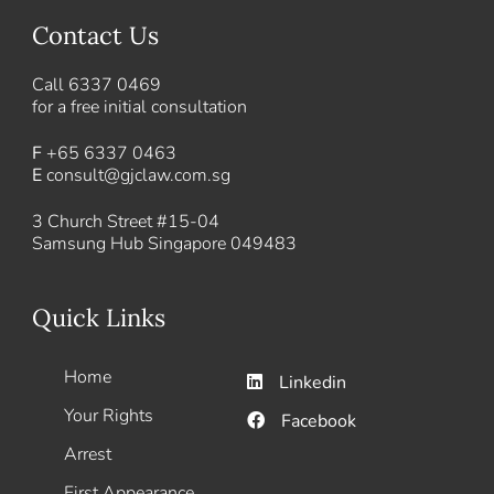
Contact Us
Call
6337 0469
for a free initial consultation
F
+65 6337 0463
E
consult@gjclaw.com.sg
3 Church Street #15-04
Samsung Hub Singapore 049483
Quick Links
Home
Linkedin
Your Rights
Facebook
Arrest
First Appearance