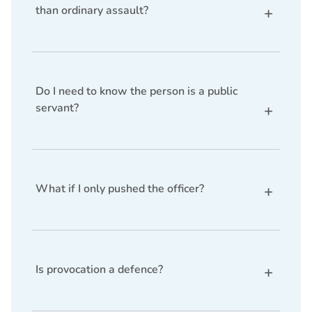
than ordinary assault?
Yes. The penalties for assaulting a public servant
are significantly harsher than ordinary assault due
to the need to protect officials performing public
duties.
Do I need to know the person is a public
servant?
Usually yes. However, if the person is wearing a
uniform or obviously performing official duties,
claiming lack of knowledge becomes much harder.
What if I only pushed the officer?
Even minimal force — such as pushing or shoving
— can constitute an offence if it obstructs or
interferes with the officer performing their duties.
Is provocation a defence?
Provocation is not a defence to the charge, but it