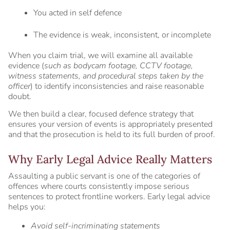
You acted in self defence
The evidence is weak, inconsistent, or incomplete
When you claim trial, we will examine all available
evidence (
such as bodycam footage, CCTV footage,
witness statements, and procedural steps taken by the
officer
) to identify inconsistencies and raise reasonable
doubt.
We then build a clear, focused defence strategy that
ensures your version of events is appropriately presented
and that the prosecution is held to its full burden of proof.
Why Early Legal Advice Really Matters
Assaulting a public servant is one of the categories of
offences where courts consistently impose serious
sentences to protect frontline workers. Early legal advice
helps you:
Avoid self-incriminating statements