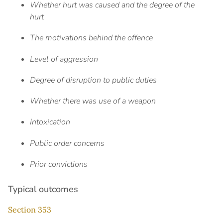
Whether hurt was caused and the degree of the
hurt
The motivations behind the offence
Level of aggression
Degree of disruption to public duties
Whether there was use of a weapon
Intoxication
Public order concerns
Prior convictions
Typical outcomes
Section 353