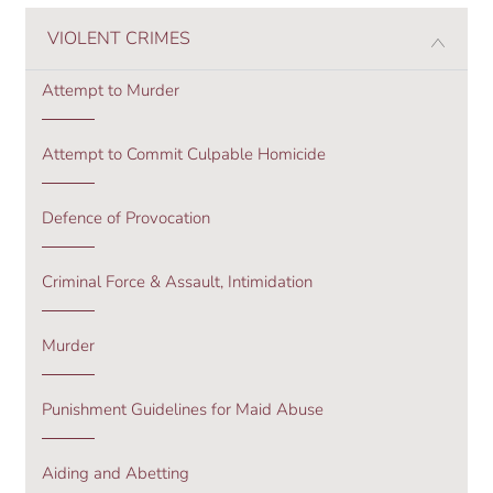
VIOLENT CRIMES
Attempt to Murder
Attempt to Commit Culpable Homicide
Defence of Provocation
Criminal Force & Assault, Intimidation
Murder
Punishment Guidelines for Maid Abuse
Aiding and Abetting