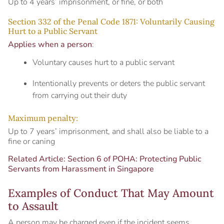
Up to 4 years’ imprisonment, or fine, or both
Section 332 of the Penal Code 1871: Voluntarily Causing
Hurt to a Public Servant
Applies when a person
:
Voluntary causes hurt to a public servant
Intentionally prevents or deters the public servant
from carrying out their duty
Maximum penalty:
Up to 7 years’ imprisonment, and shall also be liable to a
fine or caning
Related Article:
Section 6 of POHA: Protecting Public
Servants from Harassment in Singapore
Examples of Conduct That May Amount
to Assault
A person may be charged even if the incident seems