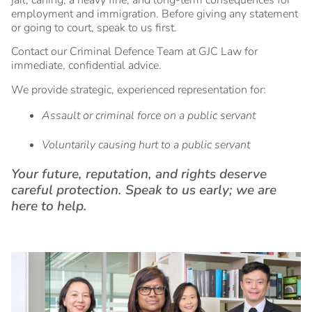
employment and immigration. Before giving any statement
or going to court, speak to us first.
Contact our Criminal Defence Team at GJC Law for
immediate, confidential advice.
We provide strategic, experienced representation for:
Assault or criminal force on a public servant
Voluntarily causing hurt to a public servant
Your future, reputation, and rights deserve
careful protection. Speak to us early; we are
here to help.