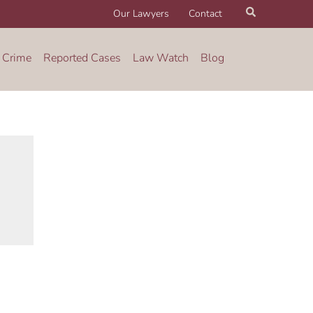
Search
Our Lawyers
Contact
 Crime
Reported Cases
Law Watch
Blog