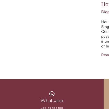
Hou
Ho
Brea
Blo
Hous
Sing
Crim
poss
inti
or h
Rea
Whatsapp
+65 97254455