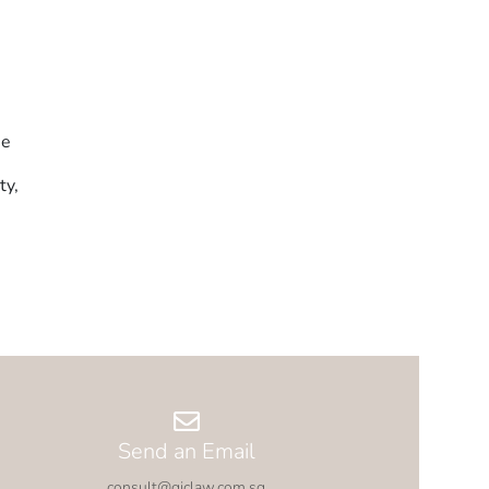
he
ty,
Send an Email
consult@gjclaw.com.sg