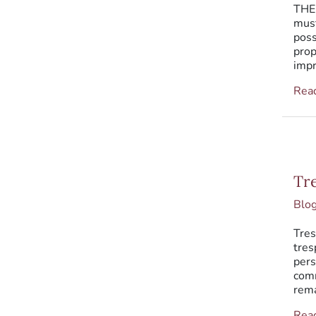
THEF
must
poss
prop
impr
Rea
Tres
Tr
Blo
Tres
tres
pers
comm
rema
Rea