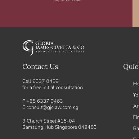
Contact Us
Quic
Call
6337 0469
H
for a free initial consultation
Yo
F
+65 6337 0463
Ar
E
consult@gjclaw.com.sg
Fi
3 Church Street #15-04
Samsung Hub Singapore 049483
Ba