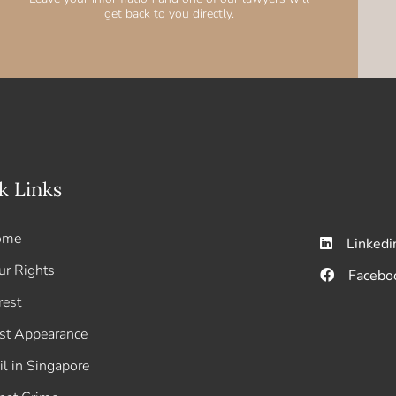
get back to you directly.
k Links
ome
Linkedi
ur Rights
Facebo
rest
rst Appearance
il in Singapore