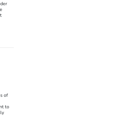
nder
he
t
s of
nt to
ly