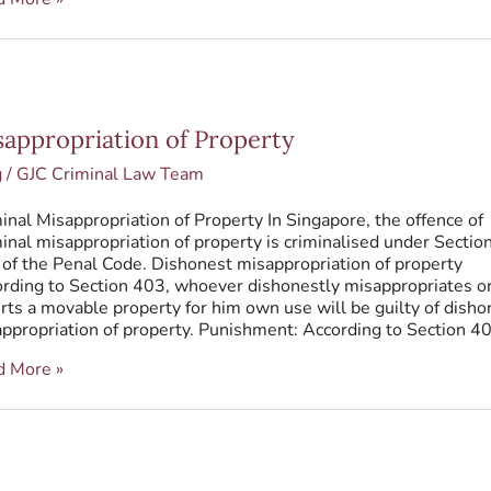
ppropriation
sappropriation of Property
erty
g
/
GJC Criminal Law Team
inal Misappropriation of Property In Singapore, the offence of
inal misappropriation of property is criminalised under Sectio
of the Penal Code. Dishonest misappropriation of property
rding to Section 403, whoever dishonestly misappropriates o
rts a movable property for him own use will be guilty of disho
ppropriation of property. Punishment: According to Section 4
d More »