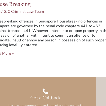
se
use Breaking
king
g
/
GJC Criminal Law Team
ebreaking offences in Singapore Housebreaking offences in
apore are governed by the penal code chapters 441 to 462.
inal trespass 441. Whoever enters into or upon property in t
ession of another with intent to commit an offence or to
midate, insult or annoy any person in possession of such proper
aving lawfully entered
d More »
Get a Callback
Leave your information and one of our lawyers will