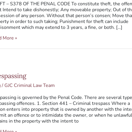
T – S378 OF THE PENAL CODE To constitute theft, the offe
 Intend to take dishonestly; Any moveable property; Out of t
ession of any person. Without that person’s consen; Move tha
erty in order to such taking; Punishment for theft can include
isonment which may extend to 3 years, a fine, or both. […]
d More »
passing
espassing
g
/
GJC Criminal Law Team
passing is governed by the Penal Code. There are several type
passing offences. 1. Section 441 – Criminal trespass Where a
on enters into property that is owned by another with the inte
it an offence or to intimidate the owner, or when he unlawful
ins in the property with the intent to
d More »