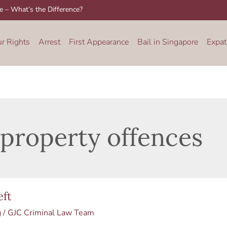
re – What’s the Difference?
ur Rights
Arrest
First Appearance
Bail in Singapore
Expat
property offences
t
eft
g
/
GJC Criminal Law Team