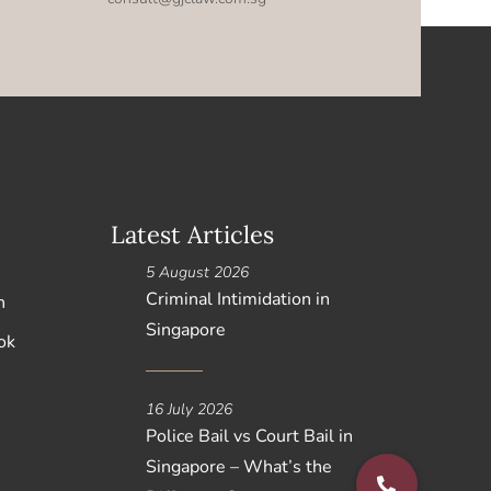
Latest Articles
5 August 2026
Criminal Intimidation in
n
Singapore
ok
16 July 2026
Police Bail vs Court Bail in
Singapore – What’s the