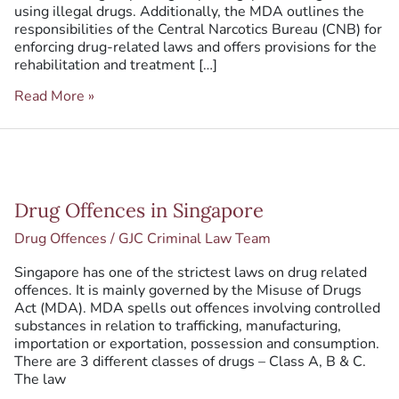
using illegal drugs. Additionally, the MDA outlines the
responsibilities of the Central Narcotics Bureau (CNB) for
enforcing drug-related laws and offers provisions for the
rehabilitation and treatment […]
Read More »
Drug
Drug Offences in Singapore
Offences
in
Drug Offences
/
GJC Criminal Law Team
Singapore
Singapore has one of the strictest laws on drug related
offences. It is mainly governed by the Misuse of Drugs
Act (MDA). MDA spells out offences involving controlled
substances in relation to trafficking, manufacturing,
importation or exportation, possession and consumption.
There are 3 different classes of drugs – Class A, B & C.
The law