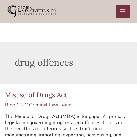
Skip
to
content
drug offences
Misuse
Misuse of Drugs Act
of
Drugs
Blog
/
GJC Criminal Law Team
Act
The Misuse of Drugs Act (MDA) is Singapore’s primary
legislation governing drug-related offences. It sets out
the penalties for offences such as trafficking,
manufacturing, importing, exporting, possessing, and