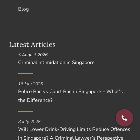
Blog
Latest Articles
5 August 2026
Criminal Intimidation in Singapore
16 July 2026
Police Bail vs Court Bail in Singapore – What’s
the Difference?
8 July 2026
Will Lower Drink-Driving Limits Reduce Offences
in Singapore? A Criminal Lawyer’s Perspective