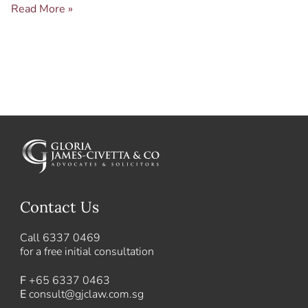
Read More »
Contact Us
Call
6337 0469
for a free initial consultation
F
+65 6337 0463
E
consult@gjclaw.com.sg