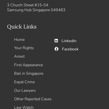
3 Church Street #15-04
Samsung Hub Singapore 049483
Quick Links
Home
Linkedin
Your Rights
Facebook
Arrest
First Appearance
Bail in Singapore
Expat Crime
Our Lawyers
Other Reported Cases
Law Watch